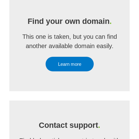
Find your own domain
.
This one is taken, but you can find
another available domain easily.
Learn more
Contact support
.