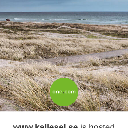
www.kallesel.se
is hosted