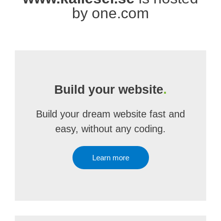
by one.com
Build your website
.
Build your dream website fast and
easy, without any coding.
Learn more